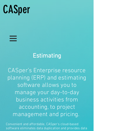
CASper
Estimating
CASper’s Enterprise resource
planning (ERP) and estimating
software allows you to
manage your day-to-day
business activities from
accounting, to project
management and pricing.
Convenient and affordable, CASper’s cloud-based
software eliminates data duplication and provides data