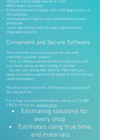
integrity with a single source of truth.
With CASper you’ll see:
Enhanced business insight with a 360-degree view of
the customer
Improved data integrity with well-defined business
processes
Lower operational costs through organized and
integrated systems
Convenient and Secure Software
We’re here for you every step of the way with
unlimited customer support.
· Skill Up: Receive personalized training so you and
your team can be up and running in no time.
· Go Live: Get selling fast. We’ll be there with you,
ready to answers questions by phone or email with our
unlimited support.
Maximize your best work. Eliminate your guesswork.
Get Selling Fast.
For a free, no-commitment demo, call us at
215-887-
7200
or fill out our
contact form
.
Estimating solutions for
every shop
Estimates using true time
and materials