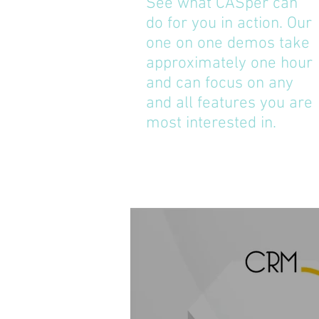
See what CASper can
do for you in action. Our
one on one demos take
approximately one hour
and can focus on any
and all features you are
most interested in.