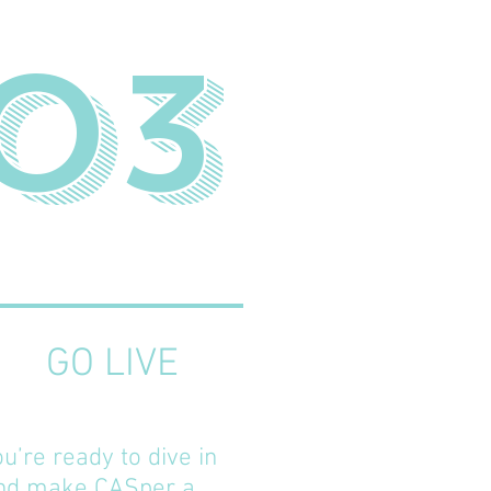
03
GO LIVE
ou’re ready to dive in
nd make CASper a