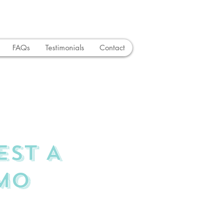
FAQs
Testimonials
Contact
EST A
MO