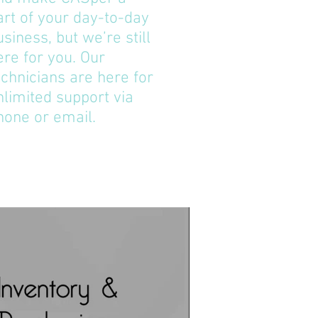
art of your day-to-day
usiness, but we’re still
ere for you. Our
echnicians are here for
nlimited support via
hone or email.