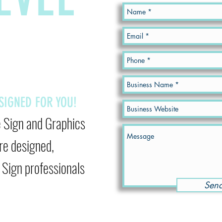
ESIGNED
FOR YOU!
e Sign and Graphics
re designed,
Sign professionals
Sen