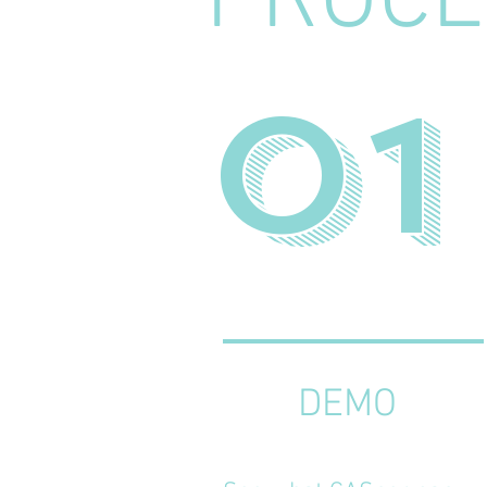
PROCE
01
DEMO