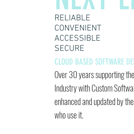
RELIABLE
CONVENIENT
ACCESSIBLE
SECURE
CLOUD BASED SOFTWARE D
Over 30 years supporting th
Industry
with Custom Softwa
enhanced and updated by the 
who use it.