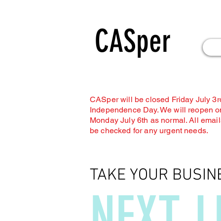
CASper
CASper will be closed Friday July 3rd
Independence Day. We will reopen o
Monday July 6th as normal. All emails
be checked for any urgent needs.
TAKE YOUR BUSIN
NEXT L