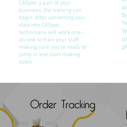
CASper a part of your
p
business, the training can
b
begin. After converting your
h
data into CASper,
t
technicians will work one-
u
on-one to train your staff,
p
making sure you’re ready to
jump in and start making
sales