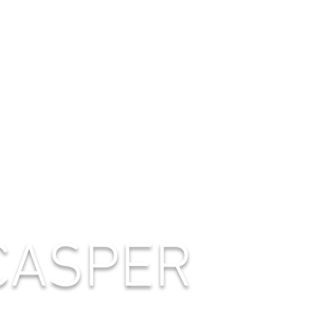
CASPER