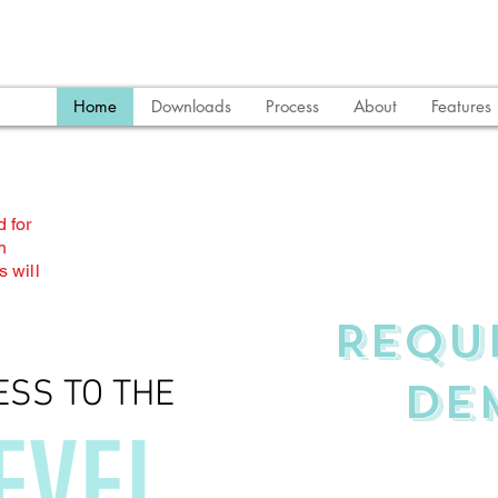
Home
Downloads
Process
About
Features
 for
n
 will
REQU
DE
ESS TO THE
EVEL