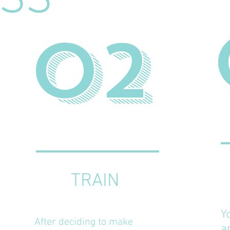
SS
02
TRAIN
Y
After deciding to make
a