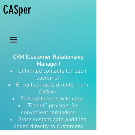
CASper
CRM (Customer Relationship
Manager)
Unlimited contacts for each
customer
E-mail contacts directly from
CASper
Sort customers with ease
“Tickler” prompts for
convenient reminders
Store custom data and files
linked directly to customers