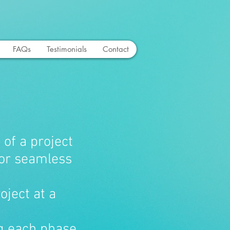
FAQs
Testimonials
Contact
 of a project
for seamless
roject at a
ng each phase