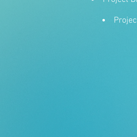
Projec