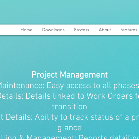
Home
Downloads
Process
About
Features
Project Management
Maintenance: Easy access to all phases
Details: Details linked to Work Orders 
transition
t Details: Ability to track status of a p
glance
illing & Management: Reports detaili