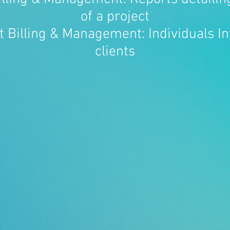
of a project
t Billing & Management: Individuals In
clients