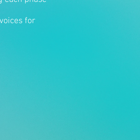
voices for