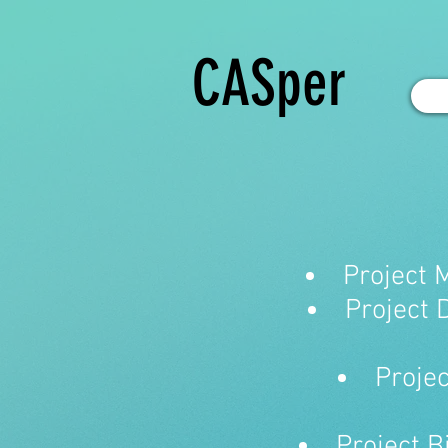
CASper
Project 
Project 
Projec
Project B