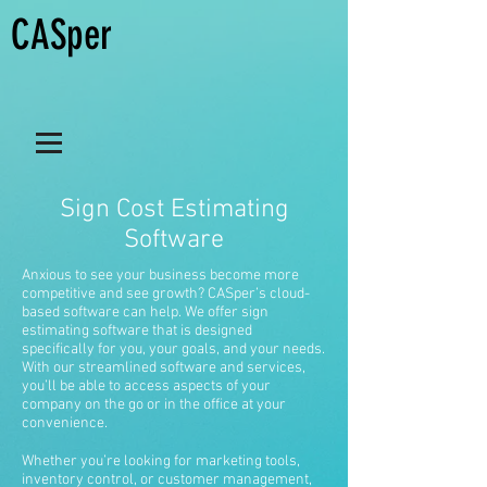
CASper
Sign Cost Estimating
Software
Anxious to see your business become more
competitive and see growth? CASper’s cloud-
based software can help. We offer sign
estimating software that is designed
specifically for you, your goals, and your needs.
With our streamlined software and services,
you’ll be able to access aspects of your
company on the go or in the office at your
convenience.
Whether you’re looking for marketing tools,
inventory control, or customer management,