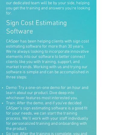
our dedicated team will be by your side, helping
you get the training and answers you’re looking
for.
Sign Cost Estimating
Software
CASper has been helping clients with sign cost
estimating software for more than 30 years.
We’re always looking to incorporate innovative
elements into our software to better connect
clients like you with training, support, and
market trends. Working with us and trying our
software is simple and can be accomplished in
three steps:
Demo: Try a one-on-one demo for an hour and
learn about our product. Dive deep into
whichever features most interested you.
Train: After the demo, and if you’ve decided
CASper’s sign estimating software is a good fit
for your needs, we can start the training
process. We’ll work with your staff individually
for personalized training and onboarding with
the product.
Go live: After the training is complete, you and