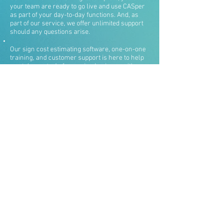
your team are ready to go live and use CASper
as part of your day-to-day functions. And, as
part of our service, we offer unlimited support
should any questions arise.
Our sign cost estimating software, one-on-one
training, and customer support is here to help
you take control of your sign business with
ease and confidence. We don’t want you to
purchase just another software program and
never use it — that’s why we keep in touch with
you, offer continual support, and use
individualized training programs.
Contact us today to get started by sending us a
message or calling
215-887-7200
.
CASper